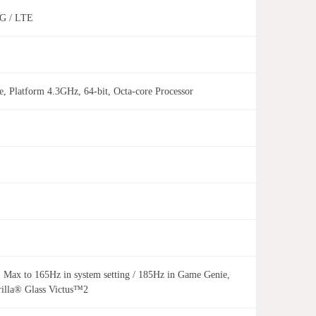
 4G / LTE
 Platform 4.3GHz, 64-bit, Octa-core Processor
 to 165Hz in system setting / 185Hz in Game Genie,
rilla® Glass Victus™2