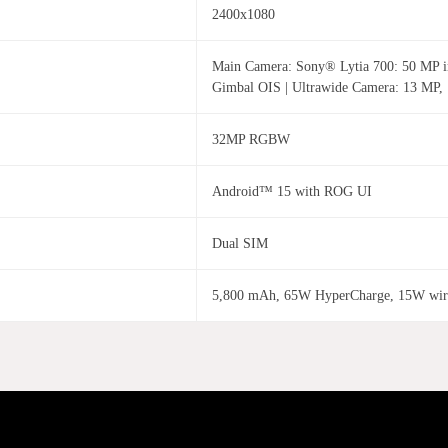
2400x1080
Main Camera: Sony® Lytia 700: 50 MP ima
Gimbal OIS | Ultrawide Camera: 13 MP,
32MP RGBW
Android™ 15 with ROG UI
Dual SIM
5,800 mAh, 65W HyperCharge, 15W wire