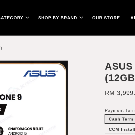
CATEGORY
SHOP BY BRAND
OUR STORE
A
)
ASUS
(12G
RM 3,999
Payment Ter
Cash Term
CCM Instal