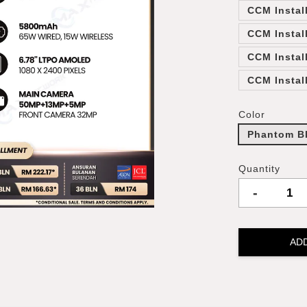
CCM Instal
CCM Instal
CCM Instal
CCM Instal
Color
Phantom B
Quantity
-
AD