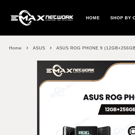
HOME
SHOP BY 
›
›
Home
ASUS
ASUS ROG PHONE 9 (12GB+256GB