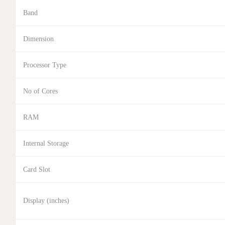
Band
Dimension
Processor Type
No of Cores
RAM
Internal Storage
Card Slot
Display (inches)