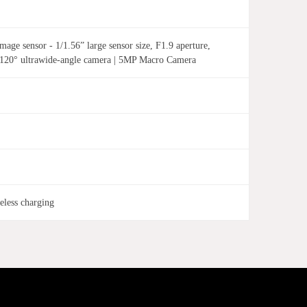
ge sensor - 1/1.56” large sensor size, F1.9 aperture,
 120° ultrawide-angle camera | 5MP Macro Camera
less charging