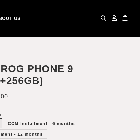
BOUT US
 ROG PHONE 9
B+256GB)
.00
m
CCM Installment - 6 months
lment - 12 months