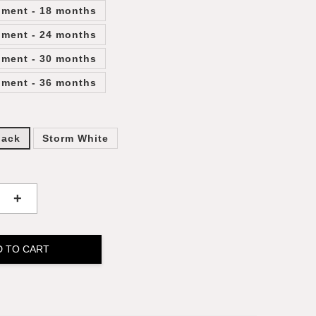
lment - 18 months
lment - 24 months
lment - 30 months
lment - 36 months
lack
Storm White
+
D TO CART