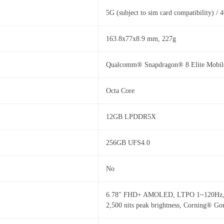
5G (subject to sim card compatibility) /
163.8x77x8.9 mm, 227g
Qualcomm® Snapdragon® 8 Elite Mobile,
Octa Core
12GB LPDDR5X
256GB UFS4.0
No
6.78" FHD+ AMOLED, LTPO 1~120Hz, Max
2,500 nits peak brightness, Corning® Go