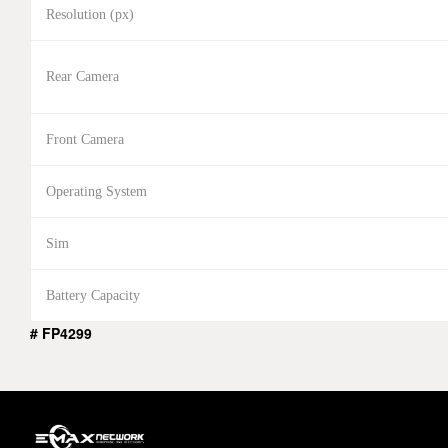
Resolution (px)
Rear Camera
Front Camera
Operating System
Sim
Battery Capacity
# FP4299