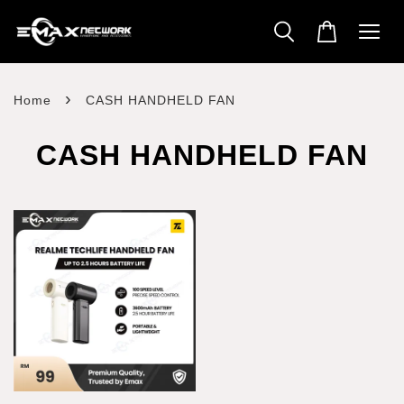
›
Home
CASH HANDHELD FAN
CASH HANDHELD FAN