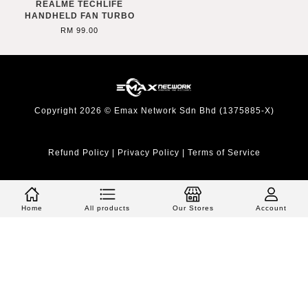
REALME TECHLIFE
HANDHELD FAN TURBO
RM 99.00
Copyright 2026 © Emax Network Sdn Bhd (1375885-X)
Refund Policy
|
Privacy Policy
|
Terms of Service
Home
All products
Our Stores
Account