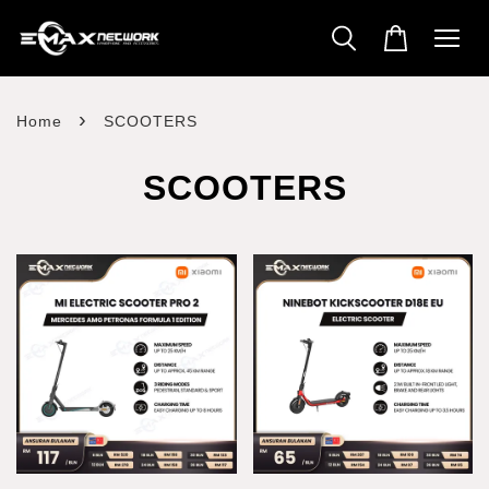
›
Home
SCOOTERS
SCOOTERS