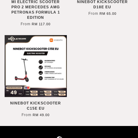
MI ELECTRIC SCOOTER
NINEBOT KICKSCOOTER
PRO 2 MERCEDES AMG
D18E EU
PETRONAS FORMULA 1
From
RM 65.00
EDITION
From
RM 117.00
NINEBOT KICKSCOOTER
C15E EU
From
RM 49.00