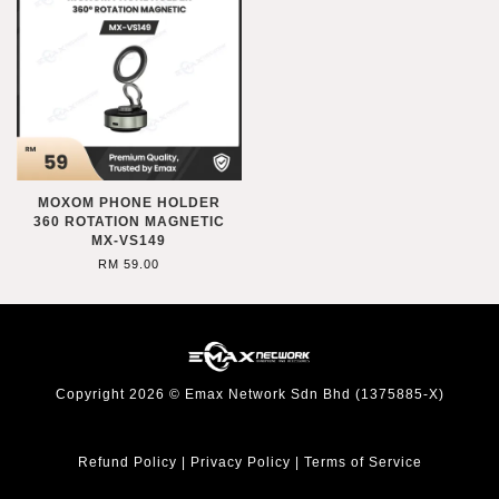
MOXOM PHONE HOLDER
360 ROTATION MAGNETIC
MX-VS149
RM 59.00
Copyright 2026 © Emax Network Sdn Bhd (1375885-X)
Refund Policy
|
Privacy Policy
|
Terms of Service