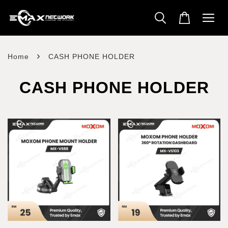
›
Home
CASH PHONE HOLDER
CASH PHONE HOLDER