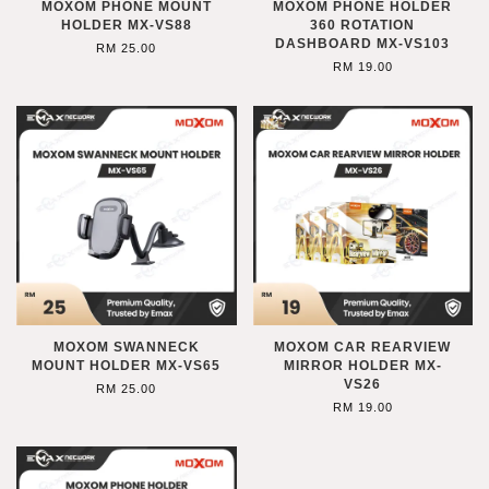
MOXOM PHONE MOUNT
MOXOM PHONE HOLDER
HOLDER MX-VS88
360 ROTATION
DASHBOARD MX-VS103
RM 25.00
RM 19.00
MOXOM SWANNECK
MOXOM CAR REARVIEW
MOUNT HOLDER MX-VS65
MIRROR HOLDER MX-
VS26
RM 25.00
RM 19.00