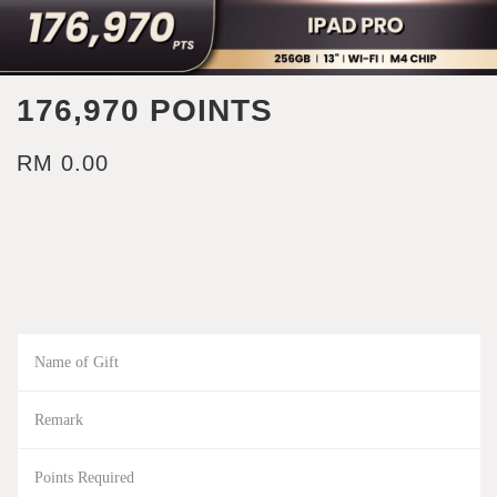
176,970 POINTS
RM 0.00
Name of Gift
Remark
Points Required