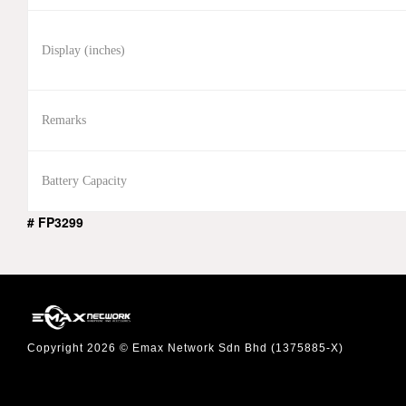
Display (inches)
Remarks
Battery Capacity
# FP3299
Copyright 2026 © Emax Network Sdn Bhd (1375885-X)