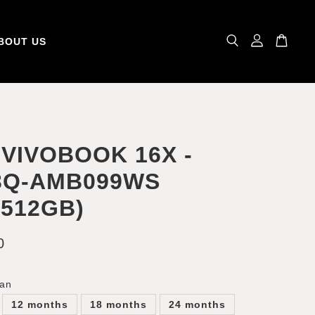
BOUT US
VIVOBOOK 16X -
3Q-AMB099WS
+512GB)
0
lan
12 months
18 months
24 months