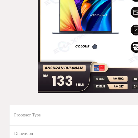
Processor Type
Dimension