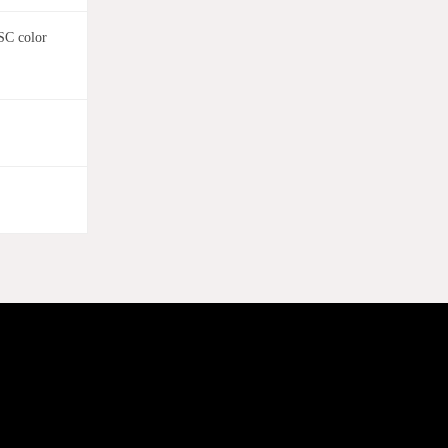
SC color