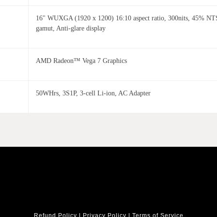
16" WUXGA (1920 x 1200) 16:10 aspect ratio, 300nits, 45% NT
gamut, Anti-glare display
AMD Radeon™ Vega 7 Graphics
50WHrs, 3S1P, 3-cell Li-ion, AC Adapter
Refund Policy
|
Privacy Policy
|
Terms of Service