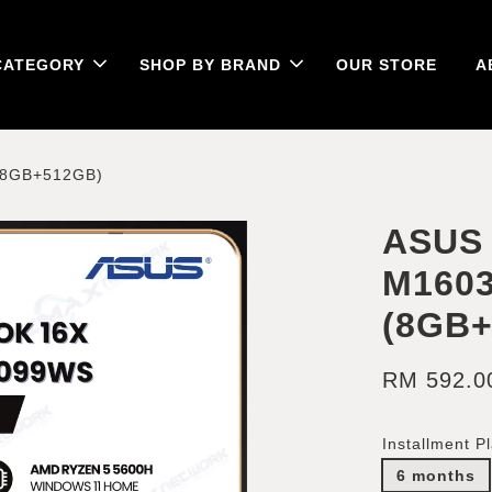
CATEGORY
SHOP BY BRAND
OUR STORE
A
(8GB+512GB)
ASUS 
M160
(8GB
RM 592.0
Installment P
6 months