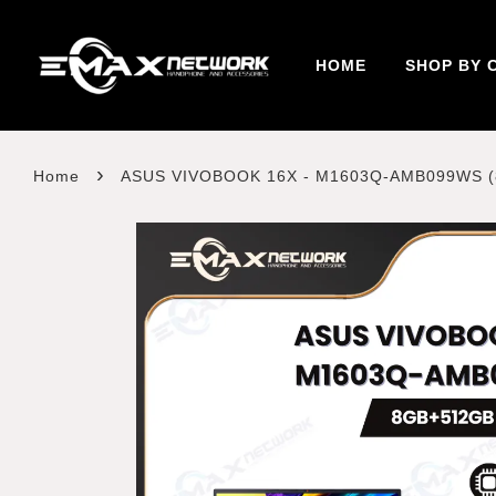
HOME
SHOP BY 
›
Home
ASUS VIVOBOOK 16X - M1603Q-AMB099WS 