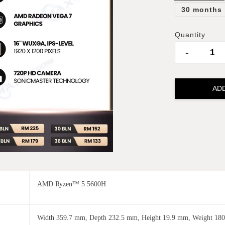
30 months
Quantity
-
AD
AMD Ryzen™ 5 5600H
Width 359.7 mm, Depth 232.5 mm, Height 19.9 mm, Weight 180