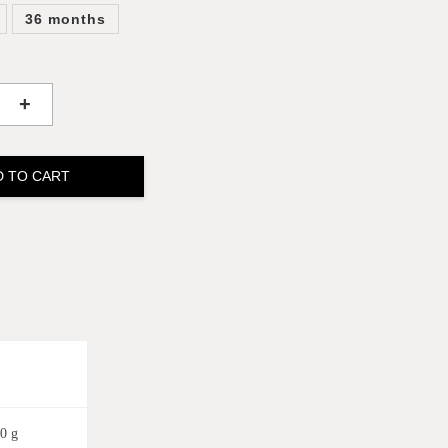
36 months
+
D TO CART
0 g