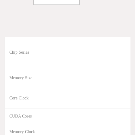
Chip Series
Memory Size
Core Clock
CUDA Cores
Memory Clock