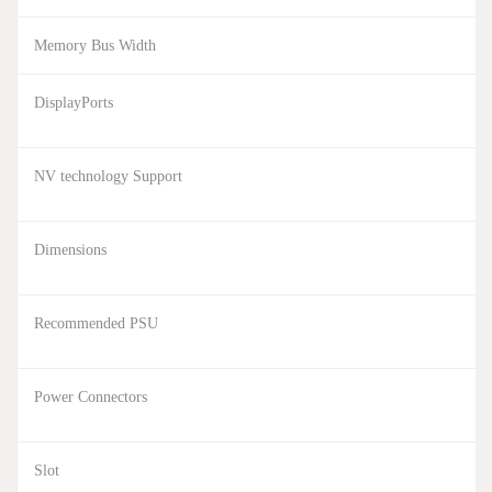
Memory Bus Width
DisplayPorts
NV technology Support
Dimensions
Recommended PSU
Power Connectors
Slot