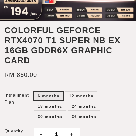
COLORFUL GEFORCE
RTX4070 T1 SUPER NB EX
16GB GDDR6X GRAPHIC
CARD
RM 860.00
Installment
6 months
12 months
Plan
18 months
24 months
30 months
36 months
Quantity
-
+