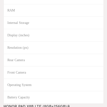
RAM
Internal Storage
Display (inches)
Resolution (px)
Rear Camera
Front Camera
Operating System
Battery Capacity
HONOR PAD X8B LTE (8GB+256GB)