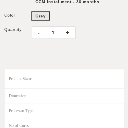
CCM Installment - 36 months
Color
Grey
Quantity
-
+
Product Status
Dimension
Processor Type
No of Cores