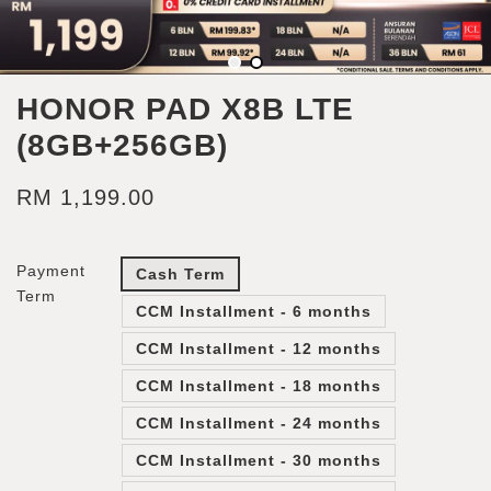
HONOR PAD X8B LTE
(8GB+256GB)
RM 1,199.00
Payment
Cash Term
Term
CCM Installment - 6 months
CCM Installment - 12 months
CCM Installment - 18 months
CCM Installment - 24 months
CCM Installment - 30 months