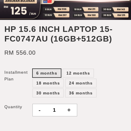
HP 15.6 INCH LAPTOP 15-
FC0747AU (16GB+512GB)
RM 556.00
Installment
6 months
12 months
Plan
18 months
24 months
30 months
36 months
Quantity
-
+