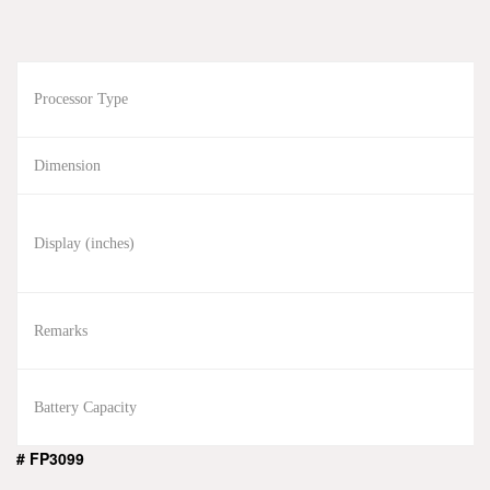
Processor Type
Dimension
Display (inches)
Remarks
Battery Capacity
# FP3099