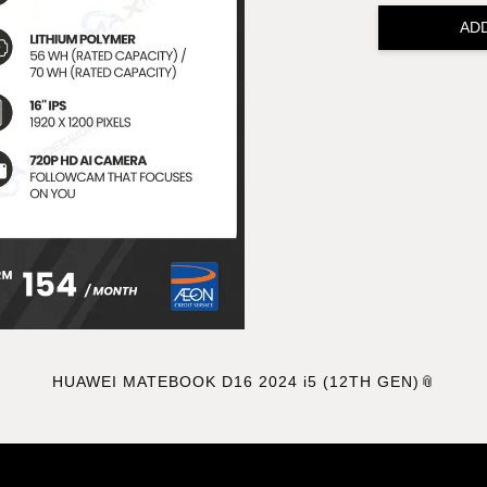
AD
HUAWEI MATEBOOK D16 2024 i5 (12TH GEN)