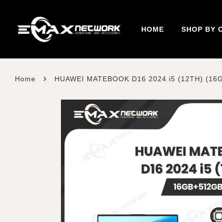
HOME
SHOP BY 
›
Home
HUAWEI MATEBOOK D16 2024 i5 (12TH) (16