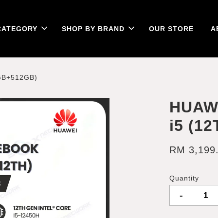
CATEGORY
SHOP BY BRAND
OUR STORE
A
GB+512GB)
HUAW
i5 (1
RM 3,199
Quantity
-