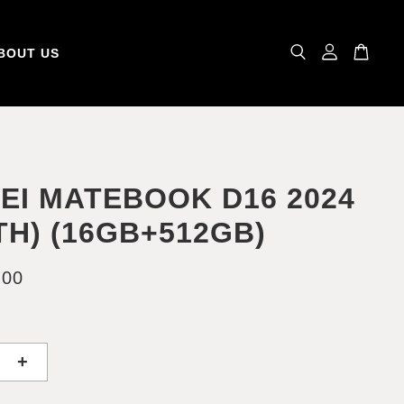
BOUT US
EI MATEBOOK D16 2024
2TH) (16GB+512GB)
.00
+