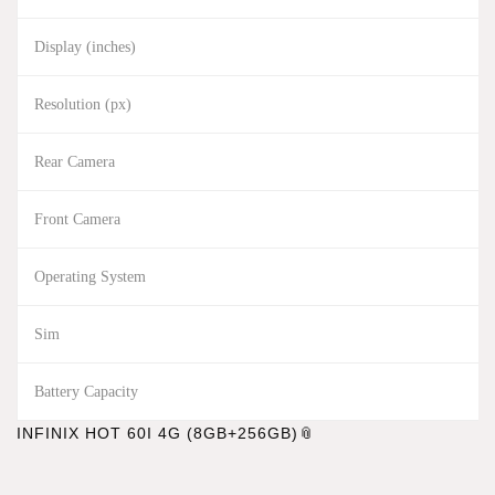
Display (inches)
Resolution (px)
Rear Camera
Front Camera
Operating System
Sim
Battery Capacity
INFINIX HOT 60I 4G (8GB+256GB)