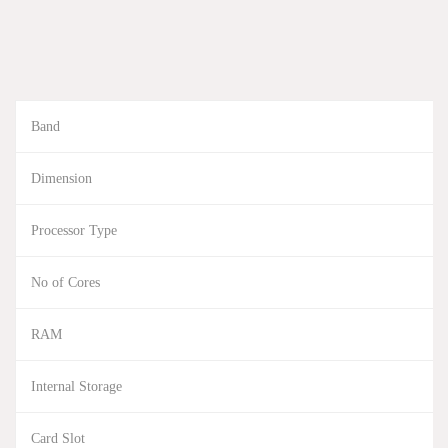
Band
Dimension
Processor Type
No of Cores
RAM
Internal Storage
Card Slot