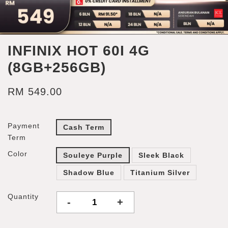
INFINIX HOT 60I 4G
(8GB+256GB)
RM 549.00
Payment
Cash Term
Term
Color
Souleye Purple
Sleek Black
Shadow Blue
Titanium Silver
Quantity
-
+