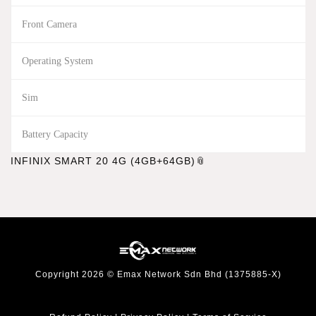
Front Camera
Operating System
Sim
Battery Capacity
INFINIX SMART 20 4G (4GB+64GB)
Copyright 2026 © Emax Network Sdn Bhd (1375885-X)