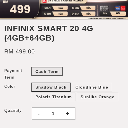
INFINIX SMART 20 4G
(4GB+64GB)
RM 499.00
Payment
Cash Term
Term
Color
Shadow Black
Cloudline Blue
Polaris Titanium
Sunlike Orange
Quantity
-
+