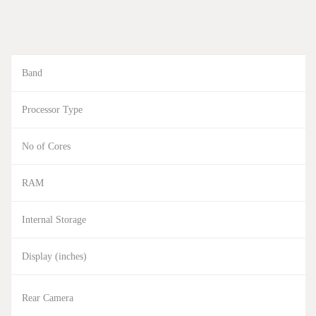
Band
Processor Type
No of Cores
RAM
Internal Storage
Display (inches)
Rear Camera