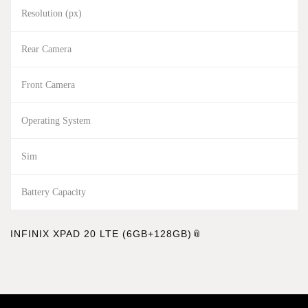
Resolution (px)
Rear Camera
Front Camera
Operating System
Sim
Battery Capacity
INFINIX XPAD 20 LTE (6GB+128GB)