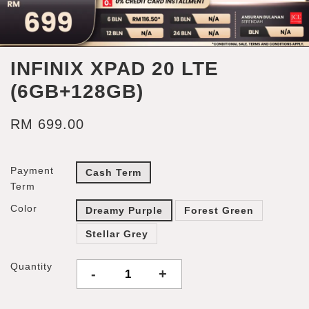
INFINIX XPAD 20 LTE
(6GB+128GB)
RM 699.00
Payment
Cash Term
Term
Color
Dreamy Purple
Forest Green
Stellar Grey
Quantity
-
+