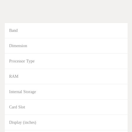
Band
Dimension
Processor Type
RAM
Internal Storage
Card Slot
Display (inches)