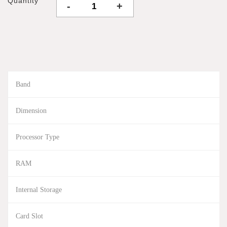
Quantity
-
+
Band
Dimension
Processor Type
RAM
Internal Storage
Card Slot