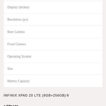
Display (inches)
Resolution (px)
Rear Camera
Front Camera
Operating System
Sim
Battery Capacity
INFINIX XPAD 20 LTE (8GB+256GB)