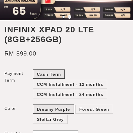
INFINIX XPAD 20 LTE
(8GB+256GB)
RM 899.00
Payment
Cash Term
Term
CCM Installment - 12 months
CCM Installment - 24 months
Color
Dreamy Purple
Forest Green
Stellar Grey