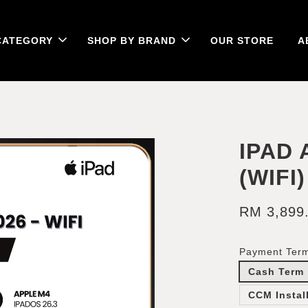
CATEGORY
SHOP BY BRAND
OUR STORE
A
IPAD 
(WIFI)
RM 3,899
Payment Ter
Cash Term
CCM Instal