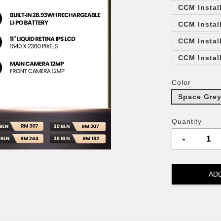
CCM Instal
CCM Instal
CCM Instal
CCM Instal
Color
Space Gre
Quantity
-
AD