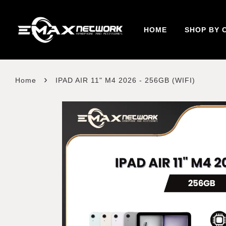
HOME
SHOP BY 
›
Home
IPAD AIR 11" M4 2026 - 256GB (WIFI)