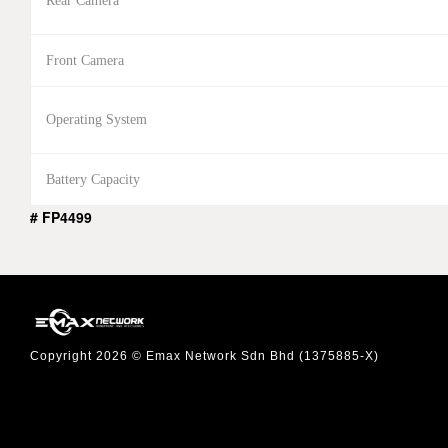
Rear Camera
Front Camera
Operating System
Battery Capacity
# FP4499
Copyright 2026 © Emax Network Sdn Bhd (1375885-X)