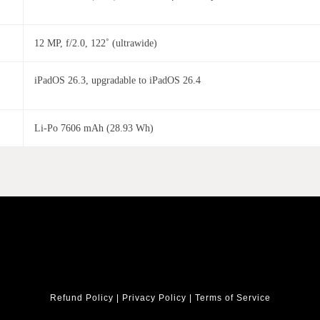
12 MP, f/2.0, 122˚ (ultrawide)
iPadOS 26.3, upgradable to iPadOS 26.4
Li-Po 7606 mAh (28.93 Wh)
Refund Policy
|
Privacy Policy
|
Terms of Service