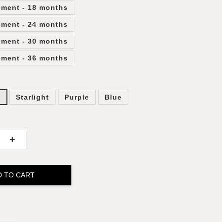
lment - 18 months
lment - 24 months
lment - 30 months
lment - 36 months
y
Starlight
Purple
Blue
+
D TO CART