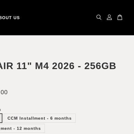
BOUT US
AIR 11" M4 2026 - 256GB
.00
m
CCM Installment - 6 months
lment - 12 months