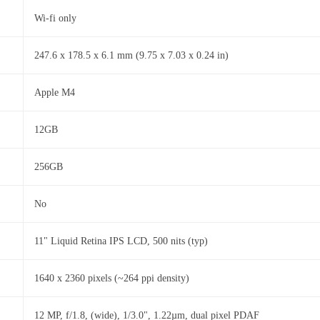
Wi-fi only
247.6 x 178.5 x 6.1 mm (9.75 x 7.03 x 0.24 in)
Apple M4
12GB
256GB
No
11" Liquid Retina IPS LCD, 500 nits (typ)
1640 x 2360 pixels (~264 ppi density)
12 MP, f/1.8, (wide), 1/3.0", 1.22µm, dual pixel PDAF