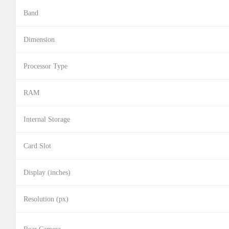
Band
Dimension
Processor Type
RAM
Internal Storage
Card Slot
Display (inches)
Resolution (px)