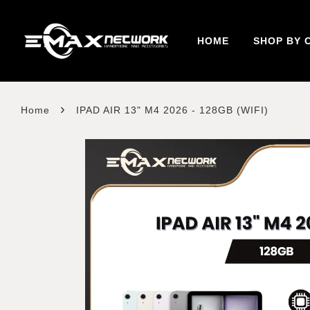
HOME
SHOP BY 
›
Home
IPAD AIR 13" M4 2026 - 128GB (WIFI)