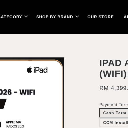
CATEGORY
SHOP BY BRAND
OUR STORE
A
IPAD 
(WIFI)
RM 4,399
Payment Ter
Cash Term
CCM Instal