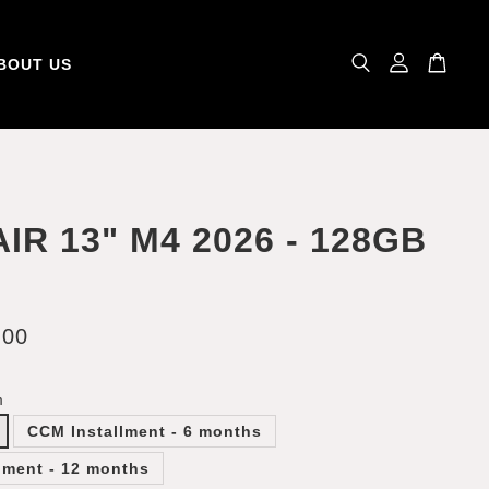
BOUT US
AIR 13" M4 2026 - 128GB
.00
m
CCM Installment - 6 months
lment - 12 months