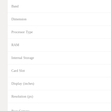
Band
Dimension
Processor Type
RAM
Internal Storage
Card Slot
Display (inches)
Resolution (px)