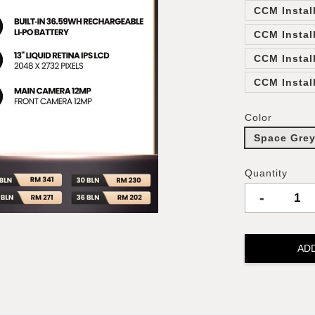
CCM Instal
CCM Instal
CCM Instal
CCM Instal
Color
Space Gre
Quantity
-
AD