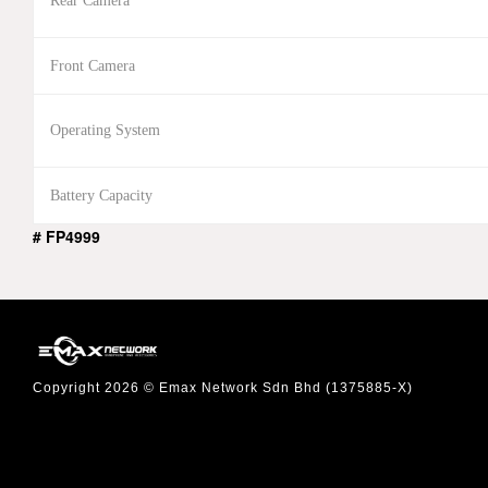
Rear Camera
Front Camera
Operating System
Battery Capacity
# FP4999
Copyright 2026 © Emax Network Sdn Bhd (1375885-X)