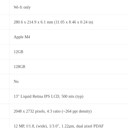
Wi-fi only
280.6 x 214.9 x 6.1 mm (11.05 x 8.46 x 0.24 in)
Apple M4
12GB
128GB
No
13" Liquid Retina IPS LCD, 500 nits (typ)
2048 x 2732 pixels, 4:3 ratio (~264 ppi density)
12 MP, f/1.8, (wide), 1/3.0", 1.22µm, dual pixel PDAF