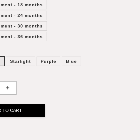
lment - 18 months
lment - 24 months
lment - 30 months
lment - 36 months
y
Starlight
Purple
Blue
+
D TO CART