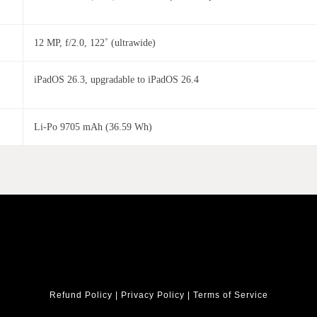
12 MP, f/2.0, 122˚ (ultrawide)
iPadOS 26.3, upgradable to iPadOS 26.4
Li-Po 9705 mAh (36.59 Wh)
Refund Policy
|
Privacy Policy
|
Terms of Service