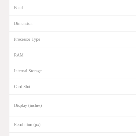
Band
Dimension
Processor Type
RAM
Internal Storage
Card Slot
Display (inches)
Resolution (px)