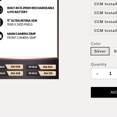
CCM Instal
CCM Instal
CCM Instal
CCM Instal
Color
Silver
S
Quantity
-
AD