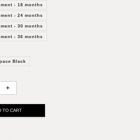
lment - 18 months
lment - 24 months
lment - 30 months
lment - 36 months
pace Black
+
D TO CART