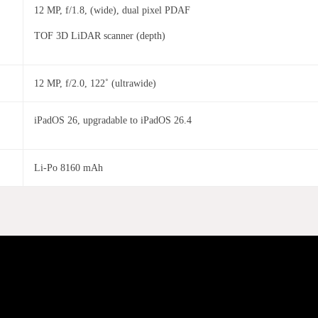
12 MP, f/1.8, (wide), dual pixel PDAF
TOF 3D LiDAR scanner (depth)
12 MP, f/2.0, 122˚ (ultrawide)
iPadOS 26, upgradable to iPadOS 26.4
Li-Po 8160 mAh