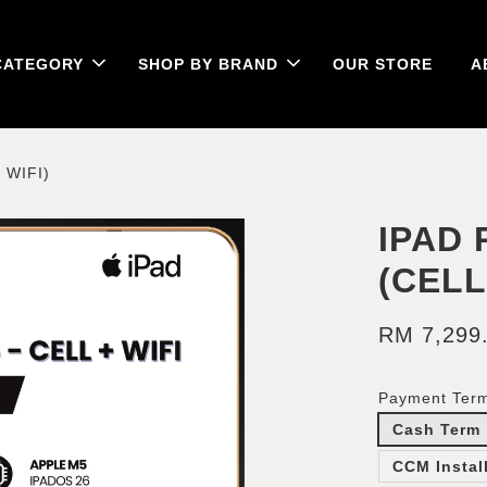
CATEGORY
SHOP BY BRAND
OUR STORE
A
 WIFI)
IPAD 
(CELL
RM 7,299
Payment Ter
Cash Term
CCM Instal