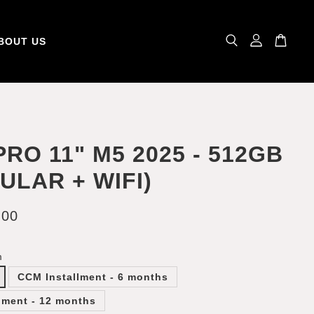
BOUT US
PRO 11" M5 2025 - 512GB
ULAR + WIFI)
.00
m
CCM Installment - 6 months
lment - 12 months