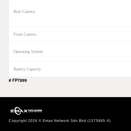
Rear Camera
Front Camera
Operating System
Battery Capacity
# FP7899
Copyright 2026 © Emax Network Sdn Bhd (1375885-X)