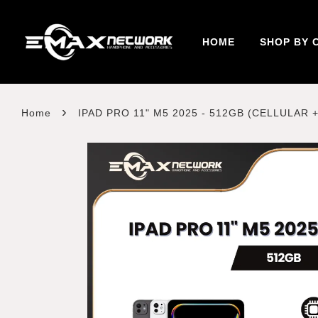
HOME
SHOP BY 
›
Home
IPAD PRO 11" M5 2025 - 512GB (CELLULAR +