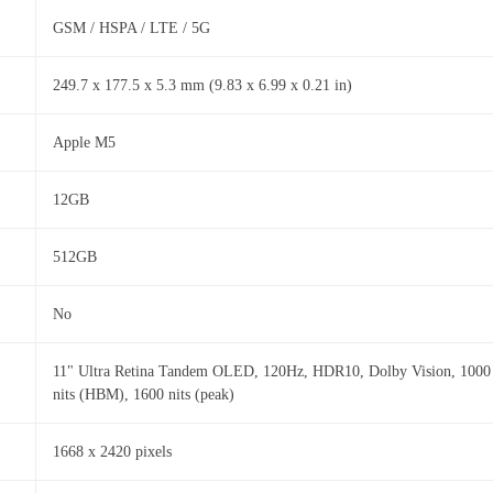
GSM / HSPA / LTE / 5G
249.7 x 177.5 x 5.3 mm (9.83 x 6.99 x 0.21 in)
Apple M5
12GB
512GB
No
11" Ultra Retina Tandem OLED, 120Hz, HDR10, Dolby Vision, 1000
nits (HBM), 1600 nits (peak)
1668 x 2420 pixels