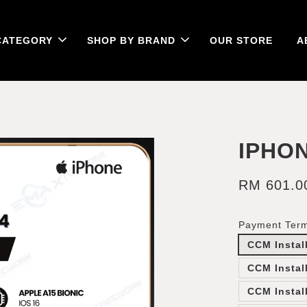
CATEGORY
SHOP BY BRAND
OUR STORE
A
IPHON
RM 601.0
Payment Ter
CCM Instal
CCM Instal
CCM Instal