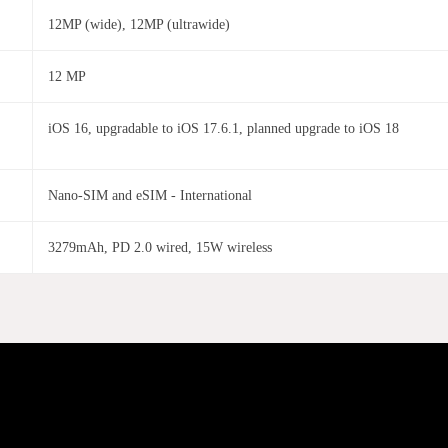
12MP (wide), 12MP (ultrawide)
12 MP
iOS 16, upgradable to iOS 17.6.1, planned upgrade to iOS 18
Nano-SIM and eSIM - International
3279mAh, PD 2.0 wired, 15W wireless