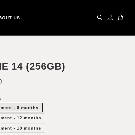
BOUT US
E 14 (256GB)
0
m
lment - 6 months
lment - 12 months
lment - 18 months