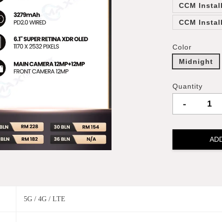
CCM Instal
CCM Instal
Color
Midnight
Quantity
-
AD
5G / 4G / LTE