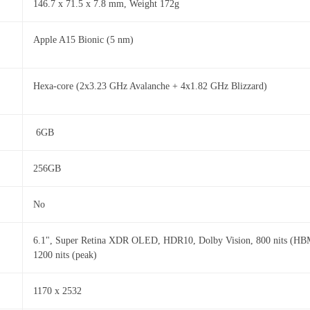
146.7 x 71.5 x 7.8 mm, Weight 172g
Apple A15 Bionic (5 nm)
Hexa-core (2x3.23 GHz Avalanche + 4x1.82 GHz Blizzard)
6GB
256GB
No
6.1", Super Retina XDR OLED, HDR10, Dolby Vision, 800 nits (HB
1200 nits (peak)
1170 x 2532