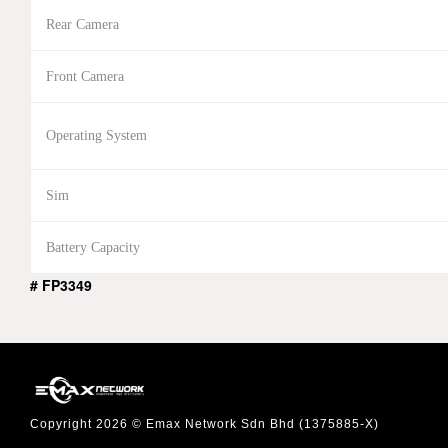
Rear Camera
Front Camera
Operating System
Sim
Battery Capacity
# FP3349
Copyright 2026 © Emax Network Sdn Bhd (1375885-X)