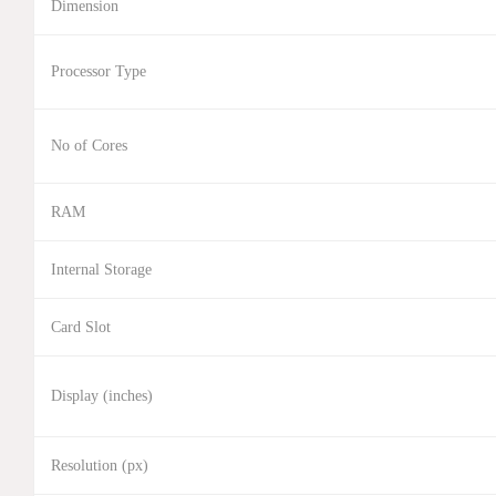
Dimension
Processor Type
No of Cores
RAM
Internal Storage
Card Slot
Display (inches)
Resolution (px)