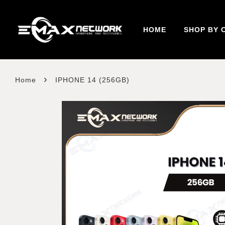
HOME
SHOP BY 
›
Home
IPHONE 14 (256GB)