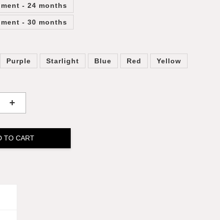
lment - 24 months
lment - 30 months
Purple
Starlight
Blue
Red
Yellow
+
D TO CART