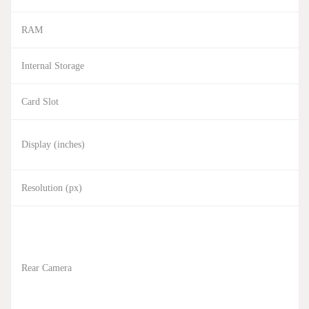
RAM
Internal Storage
Card Slot
Display (inches)
Resolution (px)
Rear Camera