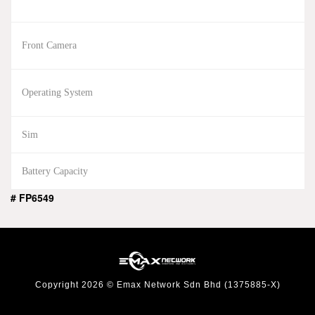
Front Camera
Operating System
Sim
Battery Capacity
# FP6549
Copyright 2026 © Emax Network Sdn Bhd (1375885-X)