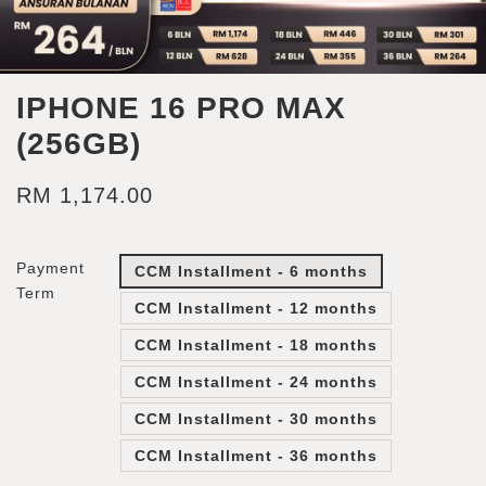
IPHONE 16 PRO MAX
(256GB)
RM 1,174.00
Payment
CCM Installment - 6 months
Term
CCM Installment - 12 months
CCM Installment - 18 months
CCM Installment - 24 months
CCM Installment - 30 months
CCM Installment - 36 months