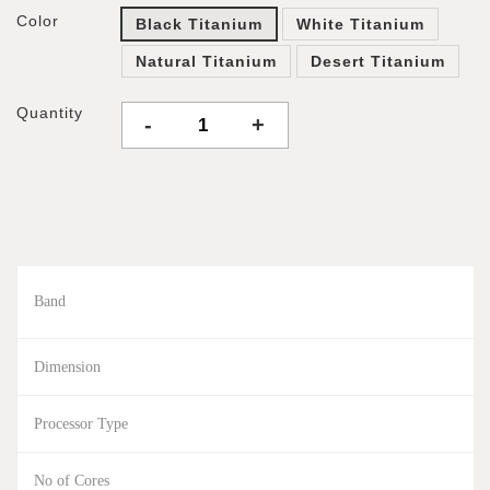
Color
Black Titanium
White Titanium
Natural Titanium
Desert Titanium
Quantity
-
+
Band
Dimension
Processor Type
No of Cores