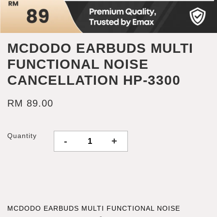
MCDODO EARBUDS MULTI
FUNCTIONAL NOISE
CANCELLATION HP-3300
RM 89.00
Quantity
-
+
MCDODO EARBUDS MULTI FUNCTIONAL NOISE