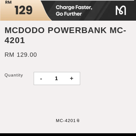
MCDODO POWERBANK MC-
4201
RM 129.00
Quantity
-
+
MC-4201