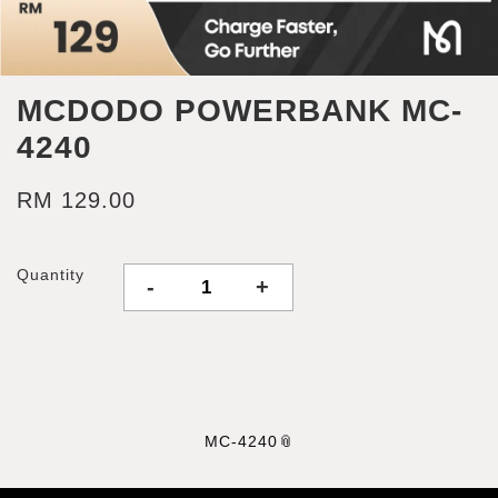
MCDODO POWERBANK MC-
4240
RM 129.00
Quantity
-
+
MC-4240