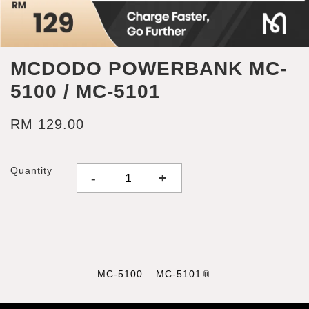
MCDODO POWERBANK MC-
5100 / MC-5101
RM 129.00
Quantity
-
+
MC-5100 _ MC-5101