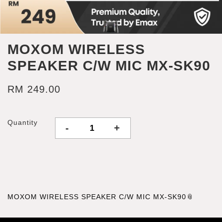
MOXOM WIRELESS
SPEAKER C/W MIC MX-SK90
RM 249.00
Quantity
-
+
MOXOM WIRELESS SPEAKER C/W MIC MX-SK90