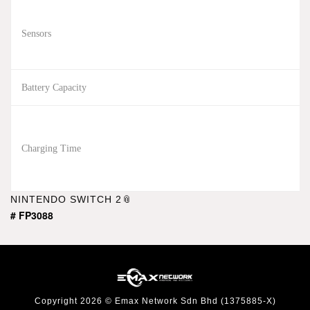
Sensors
Battery Capacity
Charging Time
NINTENDO SWITCH 2
# FP3088
Copyright 2026 © Emax Network Sdn Bhd (1375885-X)