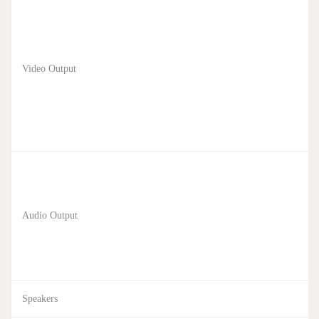
Video Output
Audio Output
Speakers