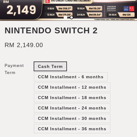
NINTENDO SWITCH 2
RM 2,149.00
Payment
Cash Term
Term
CCM Installment - 6 months
CCM Installment - 12 months
CCM Installment - 18 months
CCM Installment - 24 months
CCM Installment - 30 months
CCM Installment - 36 months