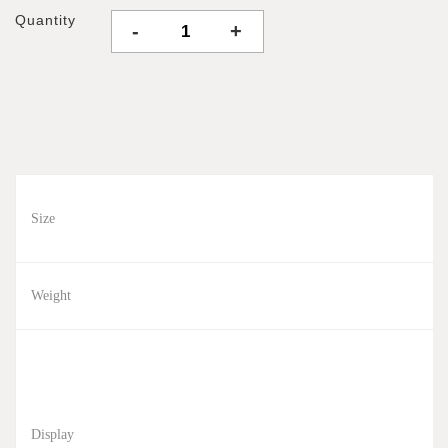
Quantity
-
+
Size
Weight
Display