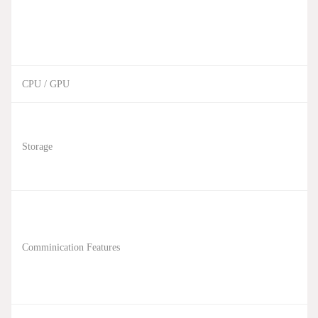
CPU / GPU
Storage
Comminication Features