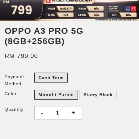
OPPO A3 PRO 5G
(8GB+256GB)
RM 799.00
Payment
Cash Term
Method
Color
Moonlit Purple
Starry Black
Quantity
-
+