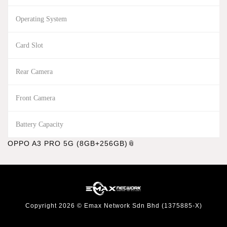
Operating System
Card Slot
Rear Camera
Front Camera
Battery Capacity
OPPO A3 PRO 5G (8GB+256GB)
Copyright 2026 © Emax Network Sdn Bhd (1375885-X)