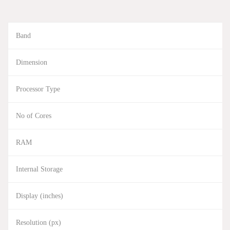
Band
Dimension
Processor Type
No of Cores
RAM
Internal Storage
Display (inches)
Resolution (px)