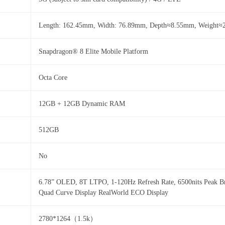
Length: 162.45mm, Width: 76.89mm, Depth≈8.55mm, Weight≈
Snapdragon® 8 Elite Mobile Platform
Octa Core
12GB + 12GB Dynamic RAM
512GB
No
6.78” OLED, 8T LTPO, 1-120Hz Refresh Rate, 6500nits Peak Br
Quad Curve Display RealWorld ECO Display
2780*1264（1.5k）