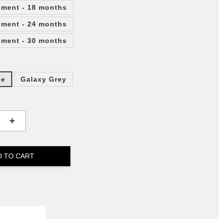
lment - 18 months
lment - 24 months
lment - 30 months
ge
Galaxy Grey
+
D TO CART