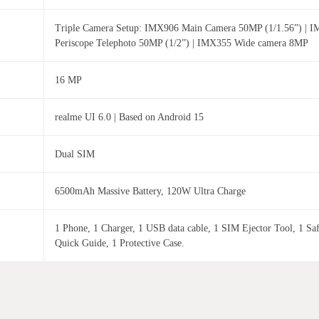
Triple Camera Setup: IMX906 Main Camera 50MP (1/1.56”) | 
Periscope Telephoto 50MP (1/2”) | IMX355 Wide camera 8MP
16 MP
realme UI 6.0 | Based on Android 15
Dual SIM
6500mAh Massive Battery, 120W Ultra Charge
1 Phone, 1 Charger, 1 USB data cable, 1 SIM Ejector Tool, 1 Sa
Quick Guide, 1 Protective Case.