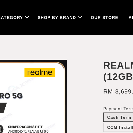
CATEGORY
SHOP BY BRAND
OUR STORE
A
REAL
(12G
RM 3,699
Payment Ter
Cash Term
CCM Instal