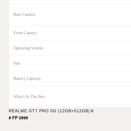
Rear Camera
Front Camera
Operating System
Sim
Battery Capacity
What's In The Box
REALME GT7 PRO 5G (12GB+512GB)
# FP 3999