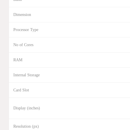
Dimension
Processor Type
No of Cores
RAM
Internal Storage
Card Slot
Display (inches)
Resolution (px)