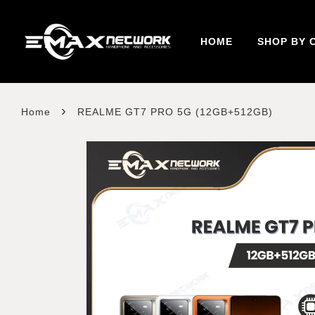
HOME
SHOP BY 
›
Home
REALME GT7 PRO 5G (12GB+512GB)