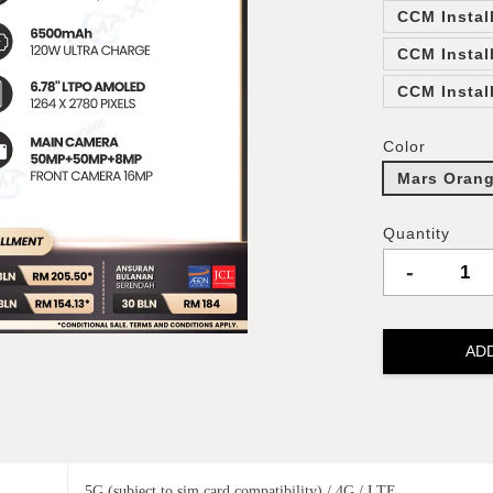
CCM Instal
CCM Instal
CCM Instal
Color
Mars Oran
Quantity
-
AD
5G (subject to sim card compatibility) / 4G / LTE