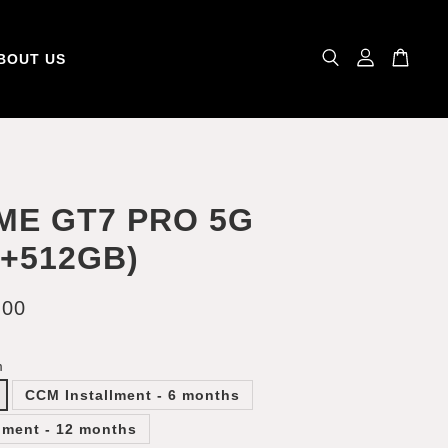
BOUT US
ME GT7 PRO 5G
B+512GB)
.00
m
CCM Installment - 6 months
lment - 12 months