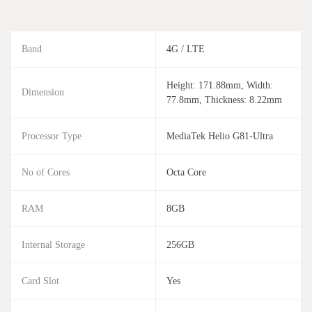
Band
4G / LTE
Height: 171.88mm, Width:
Dimension
77.8mm, Thickness: 8.22mm
Processor Type
MediaTek Helio G81-Ultra
No of Cores
Octa Core
RAM
8GB
Internal Storage
256GB
Card Slot
Yes