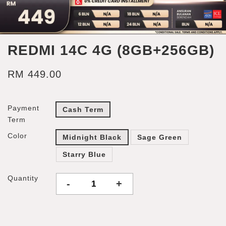
REDMI 14C 4G (8GB+256GB)
RM 449.00
Payment
Cash Term
Term
Color
Midnight Black
Sage Green
Starry Blue
Quantity
-
+