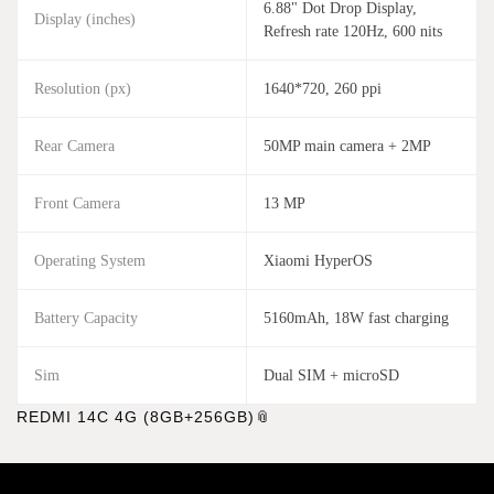
6.88" Dot Drop Display,
Display (inches)
Refresh rate 120Hz, 600 nits
Resolution (px)
1640*720, 260 ppi
Rear Camera
50MP main camera + 2MP
Front Camera
13 MP
Operating System
Xiaomi HyperOS
Battery Capacity
5160mAh, 18W fast charging
Sim
Dual SIM + microSD
REDMI 14C 4G (8GB+256GB)