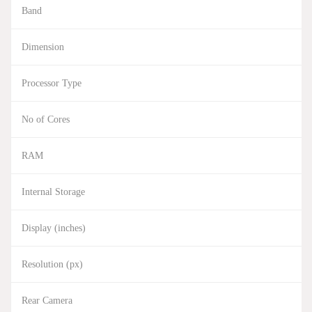
Band
Dimension
Processor Type
No of Cores
RAM
Internal Storage
Display (inches)
Resolution (px)
Rear Camera