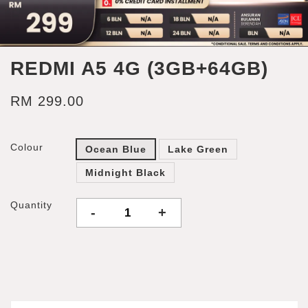
REDMI A5 4G (3GB+64GB)
RM 299.00
Colour
Ocean Blue
Lake Green
Midnight Black
Quantity
-
+