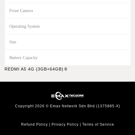
Front Camera
Operating System
Sim
Battery Capacity
REDMI A5 4G (3GB+64GB)
Copyright 2026 © Emax Network Sdn Bhd (1375885-X)
Refund Policy
|
Privacy Policy
|
Terms of Service