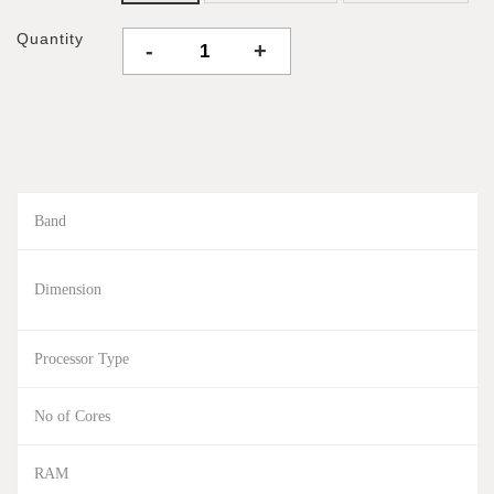
Quantity
-
+
Band
Dimension
Processor Type
No of Cores
RAM