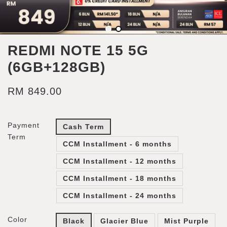
REDMI NOTE 15 5G
(6GB+128GB)
RM 849.00
Payment
Cash Term
Term
CCM Installment - 6 months
CCM Installment - 12 months
CCM Installment - 18 months
CCM Installment - 24 months
Color
Black
Glacier Blue
Mist Purple