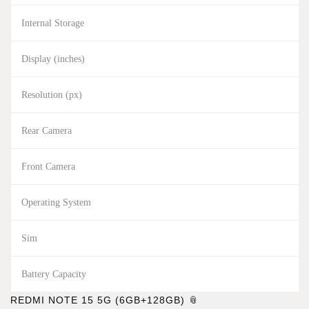
Internal Storage
Display (inches)
Resolution (px)
Rear Camera
Front Camera
Operating System
Sim
Battery Capacity
REDMI NOTE 15 5G (6GB+128GB)