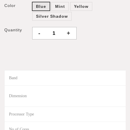
Color
Blue
Mint
Yellow
Silver Shadow
Quantity
-
+
Band
Dimension
Processor Type
No of Cores