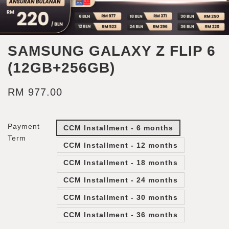
SAMSUNG GALAXY Z FLIP 6
(12GB+256GB)
RM 977.00
Payment
CCM Installment - 6 months
Term
CCM Installment - 12 months
CCM Installment - 18 months
CCM Installment - 24 months
CCM Installment - 30 months
CCM Installment - 36 months