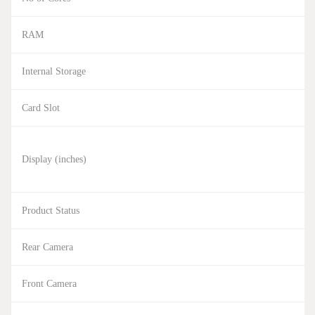
RAM
Internal Storage
Card Slot
Display (inches)
Product Status
Rear Camera
Front Camera