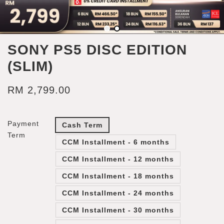
SONY PS5 DISC EDITION
(SLIM)
RM 2,799.00
Payment
Cash Term
Term
CCM Installment - 6 months
CCM Installment - 12 months
CCM Installment - 18 months
CCM Installment - 24 months
CCM Installment - 30 months