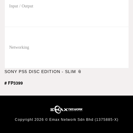
Input / Output
Networking
SONY PS5 DISC EDITION - SLIM
# FP3399
Copyright 2026 © Emax Network Sdn Bhd (1375885-X)