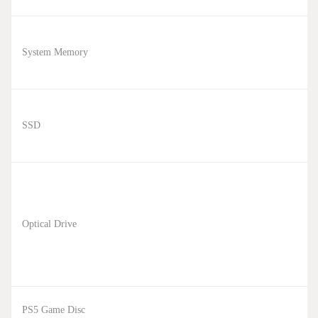
System Memory
SSD
Optical Drive
PS5 Game Disc