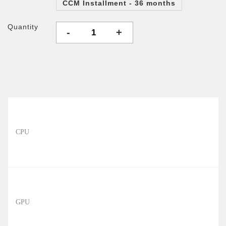
CCM Installment - 36 months
Quantity
-
+
CPU
GPU