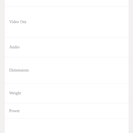
Video Out
Audio
Dimensions
Weight
Power