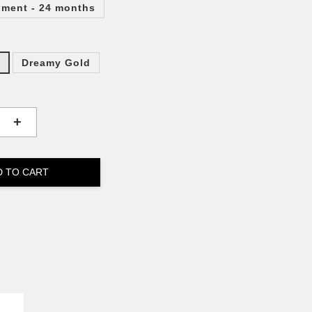
lment - 24 months
k
Dreamy Gold
+
D TO CART