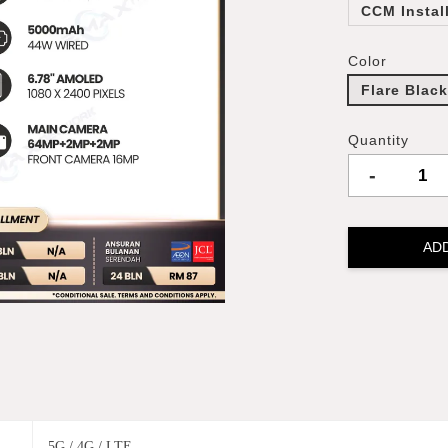
CCM Instal
Color
Flare Blac
Quantity
-
AD
5G / 4G / LTE