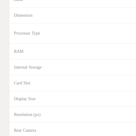
Dimension
Processor Type
RAM
Internal Storage
Card Slot
Display Size
Resolution (px)
Rear Camera