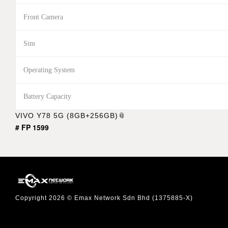
Front Camera
Sim
Operating System
Battery Capacity
VIVO Y78 5G (8GB+256GB)
# FP 1599
Copyright 2026 © Emax Network Sdn Bhd (1375885-X)