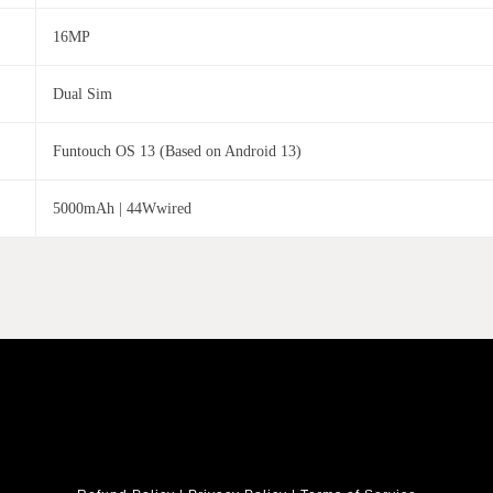
16MP
Dual Sim
Funtouch OS 13 (Based on Android 13)
5000mAh | 44Wwired