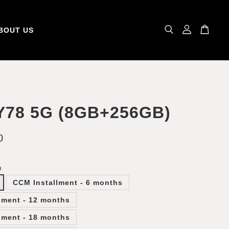
BOUT US
Y78 5G (8GB+256GB)
0
m
CCM Installment - 6 months
lment - 12 months
lment - 18 months