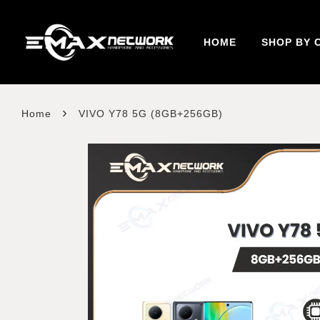
HOME
SHOP BY 
›
Home
VIVO Y78 5G (8GB+256GB)