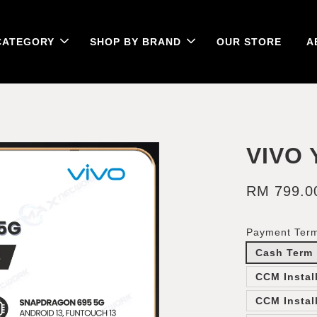
CATEGORY
SHOP BY BRAND
OUR STORE
A
VIVO 
RM 799.0
Payment Ter
Cash Term
CCM Instal
CCM Instal