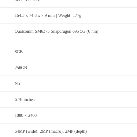
164.3 x 74.8 x 7.9 mm | Weight: 177g
Qualcomm SM6375 Snapdragon 695 5G (6 nm)
8GB
256GB
No
6.78 inchea
1080 × 2400
64MP (wide), 2MP (macro), 2MP (depth)