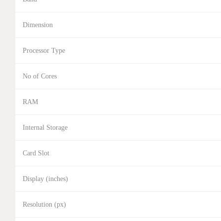
Dimension
Processor Type
No of Cores
RAM
Internal Storage
Card Slot
Display (inches)
Resolution (px)