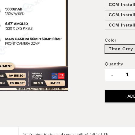
CCM Instal
CCM Instal
CCM Instal
Color
Titan Grey
Quantity
-
AD
5G (subject to sim card compatibility) / 4G / LTE