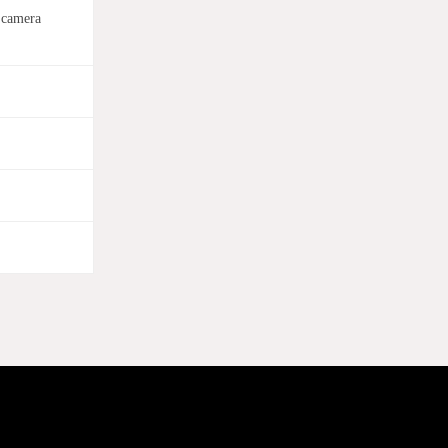
 camera