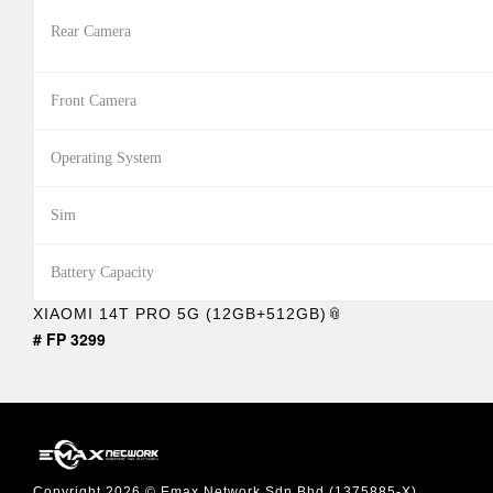
Rear Camera
Front Camera
Operating System
Sim
Battery Capacity
XIAOMI 14T PRO 5G (12GB+512GB)
# FP 3299
Copyright 2026 © Emax Network Sdn Bhd (1375885-X)