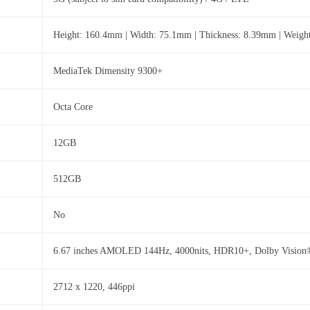
Height: 160.4mm | Width: 75.1mm | Thickness: 8.39mm | Weigh
MediaTek Dimensity 9300+
Octa Core
12GB
512GB
No
6.67 inches AMOLED 144Hz, 4000nits, HDR10+, Dolby Vision
2712 x 1220, 446ppi