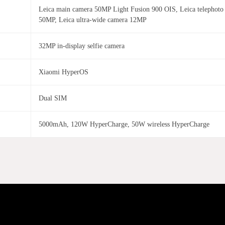
Leica main camera 50MP Light Fusion 900 OIS, Leica telephoto
50MP, Leica ultra-wide camera 12MP
32MP in-display selfie camera
Xiaomi HyperOS
Dual SIM
5000mAh, 120W HyperCharge, 50W wireless HyperCharge