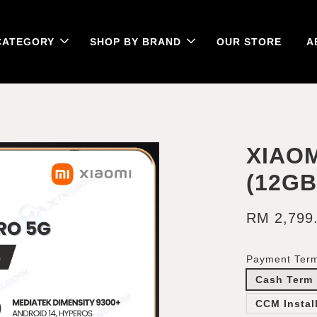
CATEGORY
SHOP BY BRAND
OUR STORE
A
XIAOM
(12G
RM 2,799
Payment Ter
Cash Term
CCM Instal