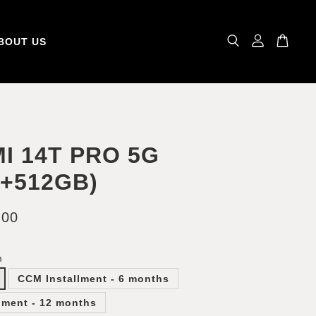
BOUT US
I 14T PRO 5G
B+512GB)
.00
m
CCM Installment - 6 months
lment - 12 months