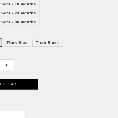
lment - 18 months
lment - 24 months
lment - 30 months
Titan Blue
Titan Black
+
D TO CART