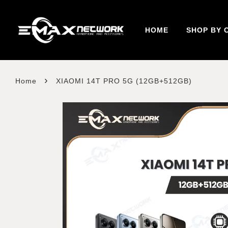
HOME
SHOP BY 
›
Home
XIAOMI 14T PRO 5G (12GB+512GB)