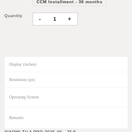
CCM Installment - 36 months
Quantity
-
+
Display (inches)
Resolution (px)
Operating System
Remarks