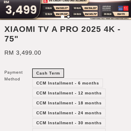
XIAOMI TV A PRO 2025 4K -
75"
RM 3,499.00
Payment
Cash Term
Method
CCM Installment - 6 months
CCM Installment - 12 months
CCM Installment - 18 months
CCM Installment - 24 months
CCM Installment - 30 months