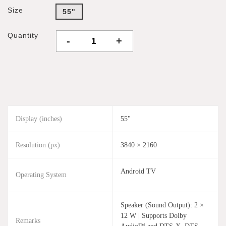
Size
55"
Quantity
-
+
Display (inches)
55"
Resolution (px)
3840 × 2160
Android TV
Operating System
Speaker (Sound Output): 2 ×
12 W | Supports Dolby
Remarks