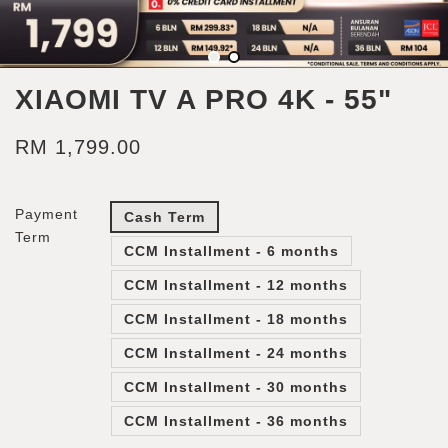
XIAOMI TV A PRO 4K - 55"
RM 1,799.00
Payment
Cash Term
Term
CCM Installment - 6 months
CCM Installment - 12 months
CCM Installment - 18 months
CCM Installment - 24 months
CCM Installment - 30 months
CCM Installment - 36 months