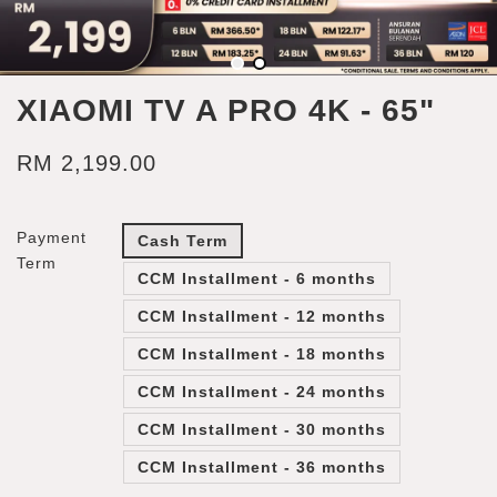
XIAOMI TV A PRO 4K - 65"
RM 2,199.00
Payment
Cash Term
Term
CCM Installment - 6 months
CCM Installment - 12 months
CCM Installment - 18 months
CCM Installment - 24 months
CCM Installment - 30 months
CCM Installment - 36 months