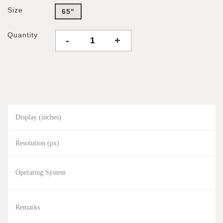
Size
65"
Quantity
-
+
Display (inches)
Resolution (px)
Operating System
Remarks